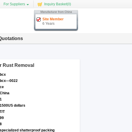
For Suppliers
Inquiry Basket(
0
)
Site Member
6 Years
Quotations
r Rust Removal
bcx
bcx—0022
ce
China
1
1500US dollars
T/T
99
8
specialized shatterproof packing