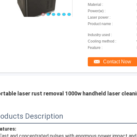
Material :
Power(w) :
Laser power :
Product name :
Industry used :
Cooling method :
Feature :
Contact Now
rtable laser rust removal 1000w handheld laser cleani
oducts Description
atures:
 Fast and concentrated pulses with enormous power impact and ga