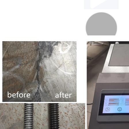
00:00
1:30