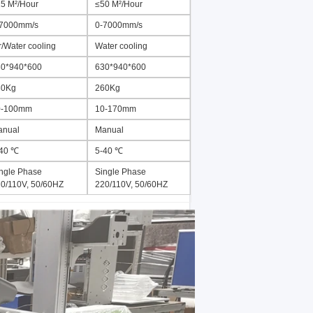
5 M²/Hour
≤50 M²/Hour
-7000mm/s
0-7000mm/s
r/Water cooling
Water cooling
0*940*600
630*940*600
80Kg
260Kg
0-100mm
10-170mm
anual
Manual
-40 ℃
5-40 ℃
ngle Phase
Single Phase
0/110V, 50/60HZ
220/110V, 50/60HZ