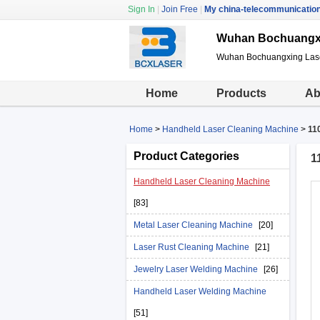
Sign In
|
Join Free
|
My china-telecommunicatio
Wuhan Bochuangxin
Wuhan Bochuangxing Laser
Home
Products
Ab
Home
>
Handheld Laser Cleaning Machine
>
11
Product Categories
1
Handheld Laser Cleaning Machine
[83]
Metal Laser Cleaning Machine
[20]
Laser Rust Cleaning Machine
[21]
Jewelry Laser Welding Machine
[26]
Handheld Laser Welding Machine
[51]