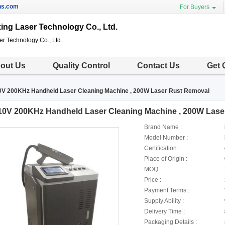
ns.com
For Buyers
g Laser Technology Co., Ltd.
 Technology Co., Ltd.
out Us
Quality Control
Contact Us
Get 
0V 200KHz Handheld Laser Cleaning Machine , 200W Laser Rust Removal
10V 200KHz Handheld Laser Cleaning Machine , 200W Lase
Brand Name :
Model Number :
Certification :
Place of Origin :
MOQ :
Price :
Payment Terms :
Supply Ability :
Delivery Time :
Packaging Details :