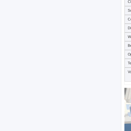
C
S
C
D
W
B
O
T
V