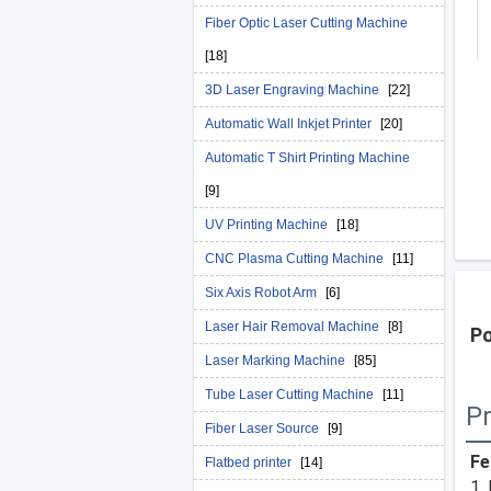
Fiber Optic Laser Cutting Machine
[18]
3D Laser Engraving Machine
[22]
Automatic Wall Inkjet Printer
[20]
Automatic T Shirt Printing Machine
[9]
UV Printing Machine
[18]
CNC Plasma Cutting Machine
[11]
Six Axis Robot Arm
[6]
Laser Hair Removal Machine
[8]
Po
Laser Marking Machine
[85]
Tube Laser Cutting Machine
[11]
Pr
Fiber Laser Source
[9]
Fe
Flatbed printer
[14]
1.