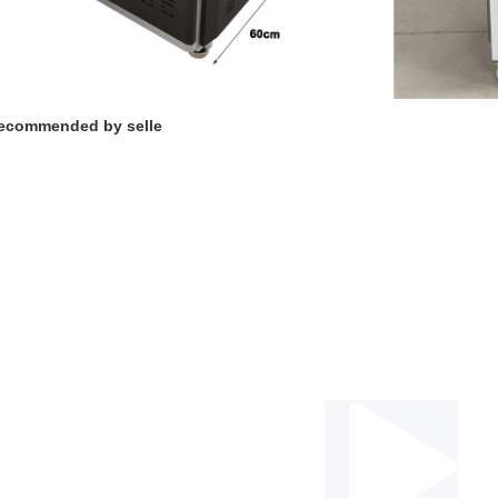
ecommended by selle