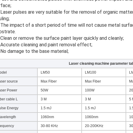
rface;
ling;
bstrate.
. Clean or remove the surface paint layer quickly and cleanly;
. Accurate cleaning and paint removal effect;
. No damage to the base material;
Laser cleaning machine parameter ta
odel
LM50
LM100
L
aser source
Max Fiber
Max Fiber
Ma
aser Power
50W
100W
2
ber cable L
3 M
3 M
5
ulse Energy
1.5 mJ
1.5 mJ
1.
avelength
1060nm
1060nm
1
requency
30-80 KHz
20-200KHz
3