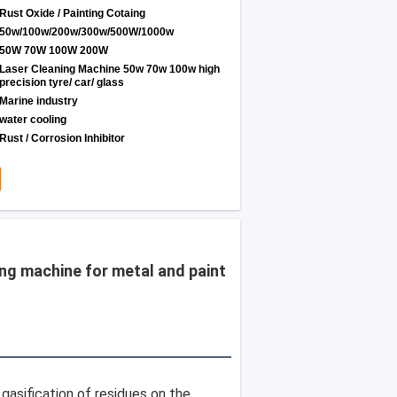
Rust Oxide / Painting Cotaing
50w/100w/200w/300w/500W/1000w
50W 70W 100W 200W
Laser Cleaning Machine 50w 70w 100w high
precision tyre/ car/ glass
Marine industry
water cooling
Rust / Corrosion Inhibitor
ng machine for metal and paint
sification of residues on the 