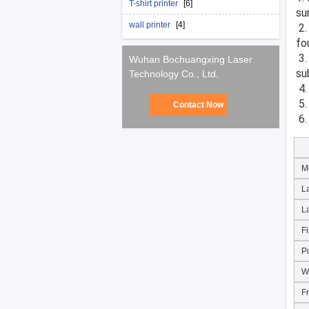
T-shirt printer
[6]
su
wall printer
[4]
 2. Laser pulses are very suitable for the removal of organic matter, such as residues in the tire mold 
fou
 3. The impact of a short period of time will not cause metal surface heating, no damage to the 
Wuhan Bochuangxing Laser
su
Technology Co., Ltd.
 4
 5
Contact Now
 6
M
L
L
Fi
P
W
F