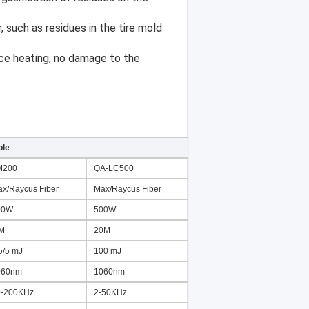
ble
M200
QA-LC500
x/Raycus Fiber
Max/Raycus Fiber
00W
500W
 M
20M
5/5 mJ
100 mJ
060nm
1060nm
0-200KHz
2-50KHz