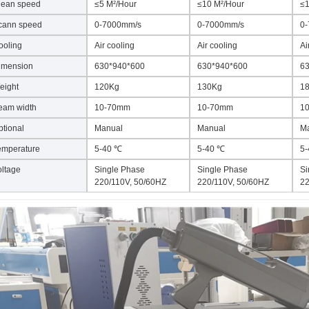
lean speed
≤5 M²/Hour
≤10 M²/Hour
≤1
cann speed
0-7000mm/s
0-7000mm/s
0
ooling
Air cooling
Air cooling
Ai
imension
630*940*600
630*940*600
63
eight
120Kg
130Kg
1
eam width
10-70mm
10-70mm
1
ptional
Manual
Manual
M
emperature
5-40 ℃
5-40 ℃
5
oltage
Single Phase
Single Phase
Si
220/110V, 50/60HZ
220/110V, 50/60HZ
22